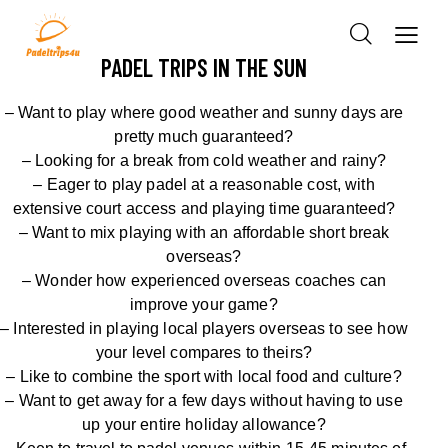
PADEL TRIPS IN THE SUN
– Want to play where good weather and sunny days are
pretty much guaranteed?
– Looking for a break from cold weather
and rainy
?
– Eager to play
padel
at
a
reasonable cost, with
extensive
court access
and playing time guaranteed
?
– Want to mix playing with an affordable short break
overseas?
–
Wonder how experienced overseas coaches can
improve
your game
?
–
Interested in
playing local players overseas
to see how
your level compares to theirs
?
– Like to combine the sport with local food and culture?
– Want to get away for a few days without having to use
up your entire holiday allowance?