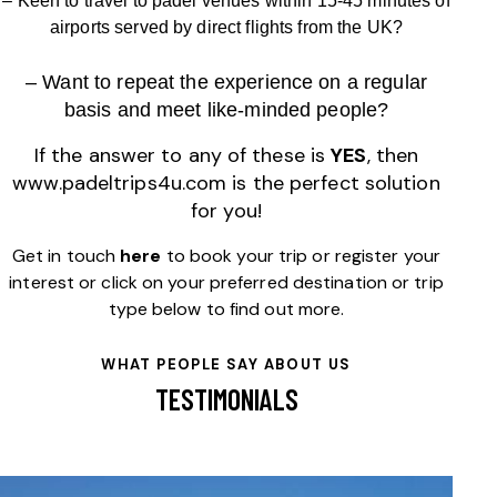
– Keen to travel to padel venues within 15-45 minutes of
airports served by direct flights from the UK?
– Want to repeat the experience on a regular
basis
and meet like-minded people
?
If the answer to any of these is
YES
, then
www.padeltrips4u.com
is the perfect solution
for you!
Get in touch
here
to book your trip or register your
interest or click on your preferred destination or trip
type below to find out more.
WHAT PEOPLE SAY ABOUT US
TESTIMONIALS