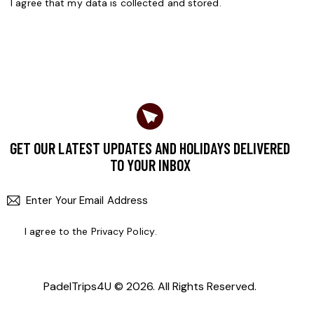
I agree that my data is
collected and stored
.
GET OUR LATEST UPDATES AND HOLIDAYS DELIVERED
TO YOUR INBOX
SUBSCR
I agree to the
Privacy Policy
.
PadelTrips4U
© 2026. All Rights Reserved.