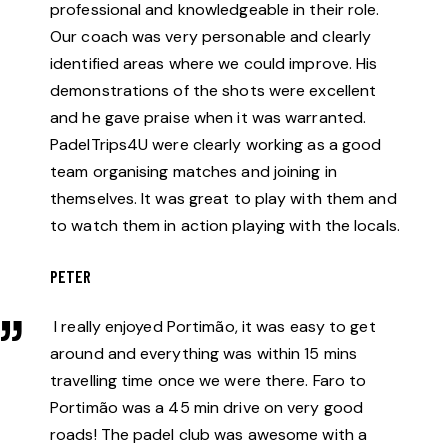
professional and knowledgeable in their role.
Our coach was very personable and clearly
identified areas where we could improve. His
demonstrations of the shots were excellent
and he gave praise when it was warranted.
PadelTrips4U were clearly working as a good
team organising matches and joining in
themselves. It was great to play with them and
to watch them in action playing with the locals.
PETER
I really enjoyed Portimão, it was easy to get
around and everything was within 15 mins
travelling time once we were there. Faro to
Portimão was a 45 min drive on very good
roads! The padel club was awesome with a