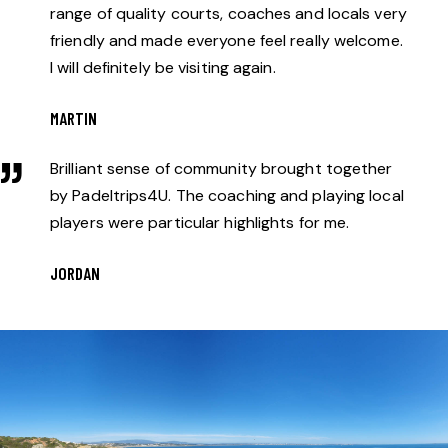
range of quality courts, coaches and locals very
friendly and made everyone feel really welcome.
I will definitely be visiting again.
MARTIN
Brilliant sense of community brought together
by Padeltrips4U. The coaching and playing local
players were particular highlights for me.
JORDAN