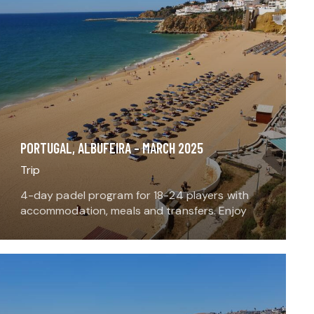
PORTUGAL, ALBUFEIRA – MARCH 2025
Trip
4-day padel program for 18-24 players with
accommodation, meals and transfers. Enjoy
playing padel, meeting local players around a
local meal, and adding an extra sport or
activity to the…