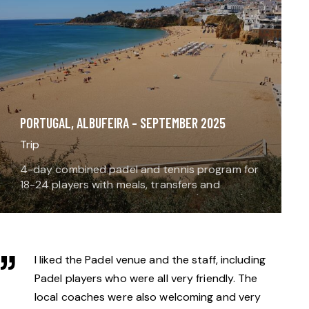
PORTUGAL, ALBUFEIRA – SEPTEMBER 2025
Trip
4-day combined padel and tennis program for
18-24 players with meals, transfers and
accommodation. Enjoy padel plus (optional)
tennis and gym time. Type (see trip types
here): This is a…
I liked the Padel venue and the staff, including
Padel players who were all very friendly. The
local coaches were also welcoming and very