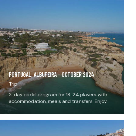
PORTUGAL, ALBUFEIRA – OCTOBER 2024
Trip
3-day padel program for 18-24 players with
accommodation, meals and transfers. Enjoy
playing padel, meeting local players around a
local meal, and adding an extra sport or
activity to the…