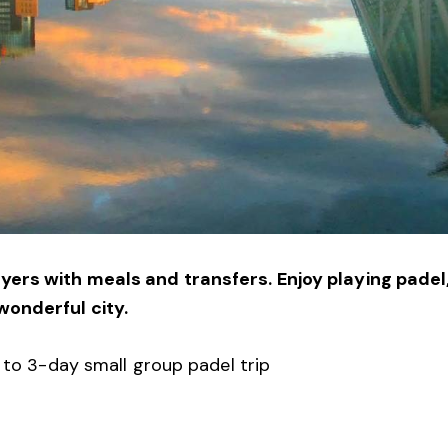
ers with meals and transfers. Enjoy playing padel
wonderful city.
2 to 3-day small group padel trip