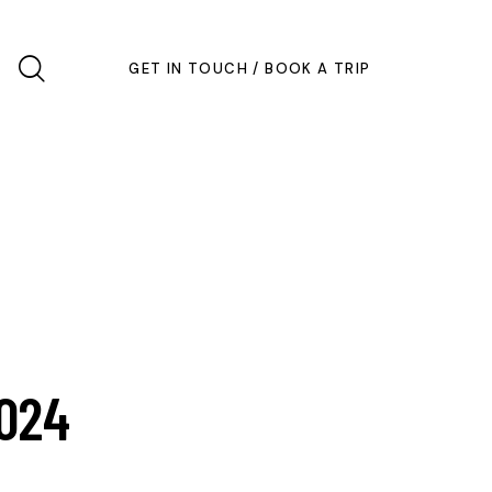
GET IN TOUCH / BOOK A TRIP
2024