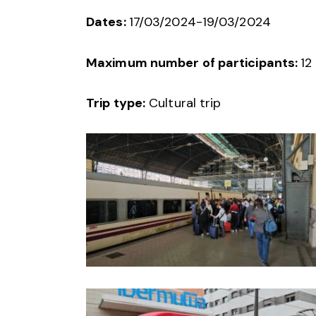
Dates:
17/03/2024-19/03/2024
Maximum number of participants:
12
Trip type:
Cultural trip