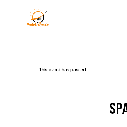
This event has passed.
SPA