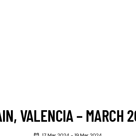
IN, VALENCIA – MARCH 
17 Mar 2024
-
19 Mar 2024