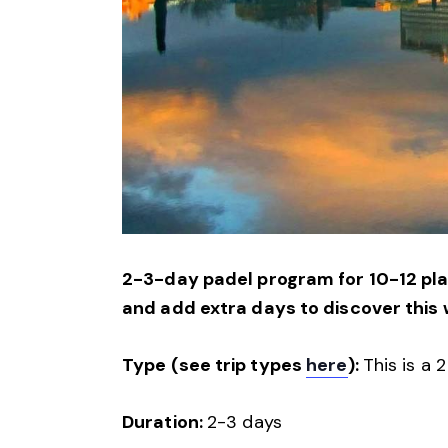
2-3-day padel program for 10-12 play
and add extra days to discover this 
Type (see trip types
here
):
This is a 
Duration:
2-3 days