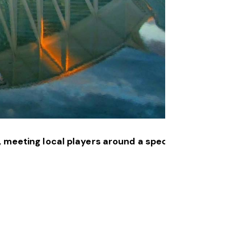
, meeting local players around a specially prepare