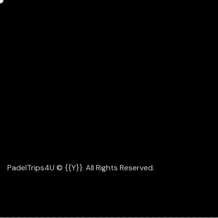
INSTAGRAM
FACEBOOK
YOUTUBE
TIKTOK
LET'S WORK TOGETHER
JUST DROP US A LINE -
INF
PadelTrips4U
© {{Y}}. All Rights Reserved.